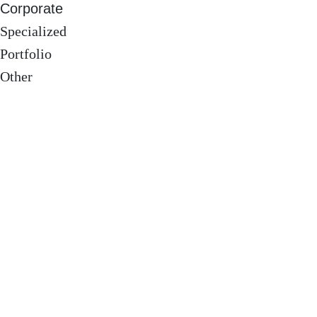
Corporate
Specialized
Portfolio
Other