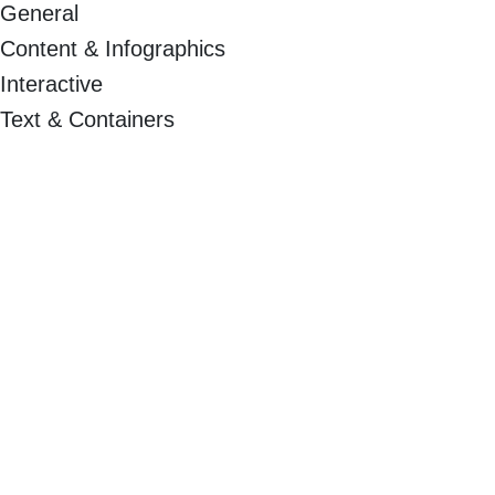
General
Content & Infographics
Interactive
Text & Containers