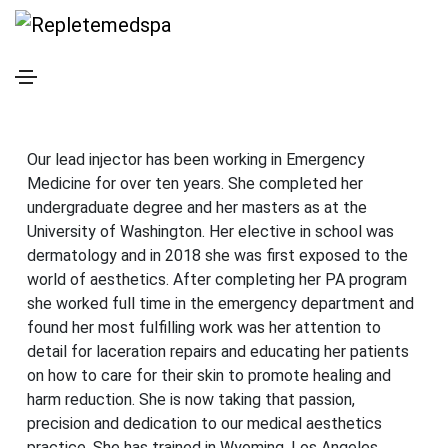
Meet The
Team
Tenesha Green, MCHS, PA-C
Our lead injector has been working in Emergency
Medicine for over ten years. She completed her
undergraduate degree and her masters as at the
University of Washington. Her elective in school was
dermatology and in 2018 she was first exposed to the
world of aesthetics. After completing her PA program
she worked full time in the emergency department and
found her most fulfilling work was her attention to
detail for laceration repairs and educating her patients
on how to care for their skin to promote healing and
harm reduction. She is now taking that passion,
precision and dedication to our medical aesthetics
practice. She has trained in Wyoming, Los Angeles,