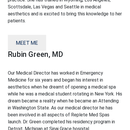
Scottsdale, Las Vegas and Seattle in medical
aesthetics and is excited to bring this knowledge to her
patients.
MEET ME
Rubin Green, MD
Our Medical Director has worked in Emergency
Medicine for six years and began his interest in
aesthetics when he dreamt of opening a medical spa
while he was a medical student rotating in New York. His
dream became a reality when he became an Attending
in Washington State. As our medical director he has
been involved in all aspects of Replete Med Spas
launch. Dr. Green completed his residency program in
Detroit, Michigan at Sinai Grace hospital.