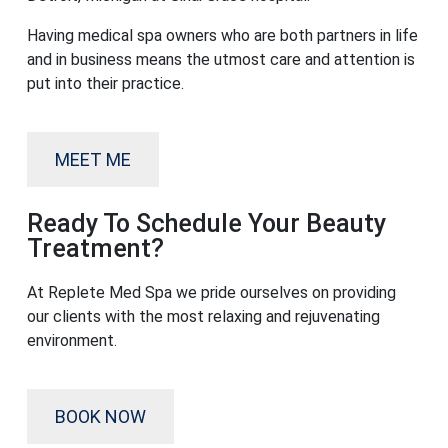
Having medical spa owners who are both partners in life
and in business means the utmost care and attention is
put into their practice.
MEET ME
Ready To Schedule Your Beauty
Treatment?
At Replete Med Spa we pride ourselves on providing
our clients with the most relaxing and rejuvenating
environment.
BOOK NOW