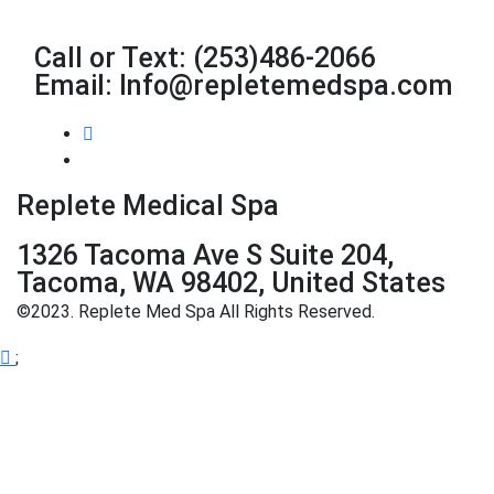
Call or Text: (253)486-2066
Email: Info@repletemedspa.com
Replete Medical Spa
1326 Tacoma Ave S Suite 204,
Tacoma, WA 98402, United States
©2023. Replete Med Spa All Rights Reserved.
;