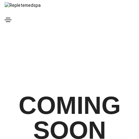
COMING
SOON