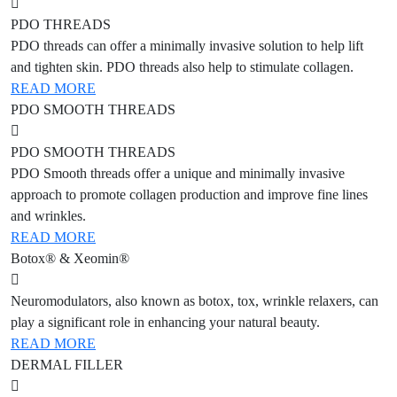
PDO THREADS
PDO threads can offer a minimally invasive solution to help lift
and tighten skin. PDO threads also help to stimulate collagen.
READ MORE
PDO SMOOTH THREADS
PDO SMOOTH THREADS
PDO Smooth threads offer a unique and minimally invasive
approach to promote collagen production and improve fine lines
and wrinkles.
READ MORE
Botox® & Xeomin®
Neuromodulators, also known as botox, tox, wrinkle relaxers, can
play a significant role in enhancing your natural beauty.
READ MORE
DERMAL FILLER