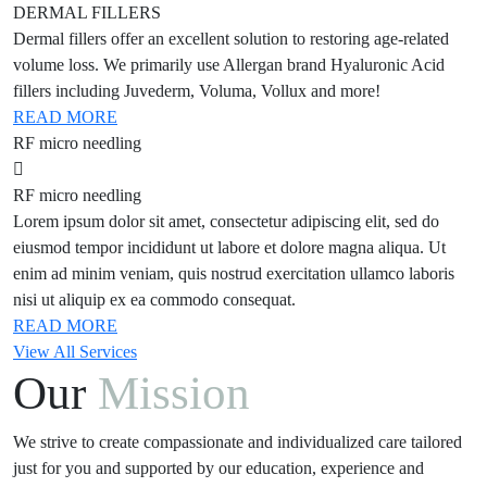
DERMAL FILLERS
Dermal fillers offer an excellent solution to restoring age-related
volume loss. We primarily use Allergan brand Hyaluronic Acid
fillers including Juvederm, Voluma, Vollux and more!
READ MORE
RF micro needling
RF micro needling
Lorem ipsum dolor sit amet, consectetur adipiscing elit, sed do
eiusmod tempor incididunt ut labore et dolore magna aliqua. Ut
enim ad minim veniam, quis nostrud exercitation ullamco laboris
nisi ut aliquip ex ea commodo consequat.
READ MORE
View All Services
Our
Mission
We strive to create compassionate and individualized care tailored
just for you and supported by our education, experience and