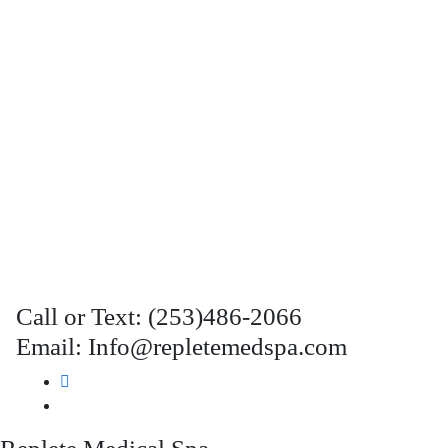
Call or Text: (253)486-2066
Email: Info@repletemedspa.com