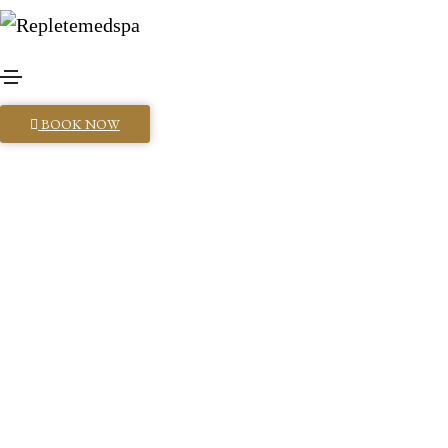
BOOK NOW