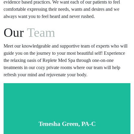
evidence based practices. We want each of our patients to feel
comfortable expressing their needs, wants and desires and we
always want you to feel heard and never rushed.
Our
Team
Meet our knowledgeable and supportive team of experts who will
guide you on the journey to your most beautiful self! Experience
the relaxing oasis of Replete Med Spa through one-on-one
treatments in our cozy private rooms where our team will help
refresh your mind and rejuvenate your body.
Tenesha Green, PA-C