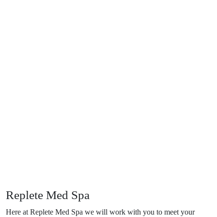
Replete Med Spa
Here at Replete Med Spa we will work with you to meet your