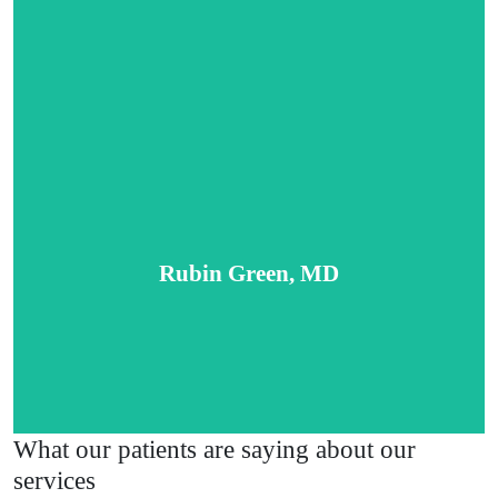
Tenesha Green, PA-C
Rubin Green, MD
Read More
What our patients are saying about our
services