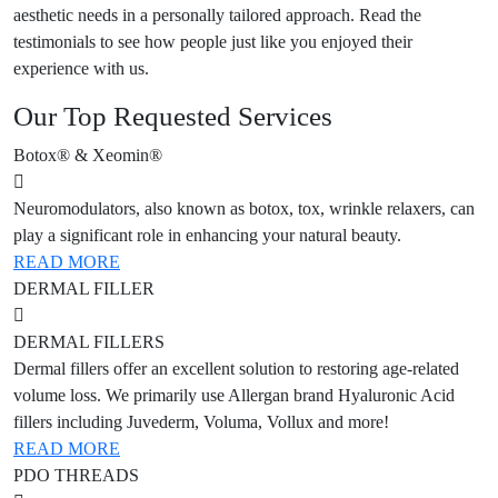
aesthetic needs in a personally tailored approach. Read the
testimonials to see how people just like you enjoyed their
experience with us.
Our Top Requested Services
Botox® & Xeomin®
Neuromodulators, also known as botox, tox, wrinkle relaxers, can
play a significant role in enhancing your natural beauty.
READ MORE
DERMAL FILLER
DERMAL FILLERS
Dermal fillers offer an excellent solution to restoring age-related
volume loss. We primarily use Allergan brand Hyaluronic Acid
fillers including Juvederm, Voluma, Vollux and more!
READ MORE
PDO THREADS