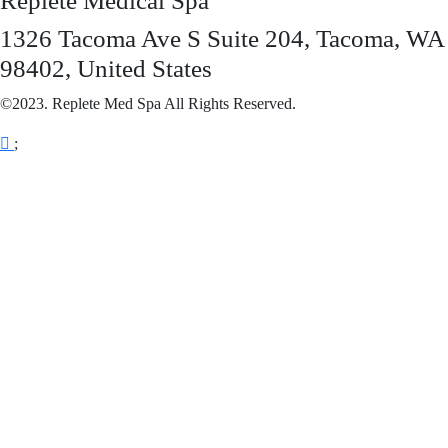
Replete Medical Spa
1326 Tacoma Ave S Suite 204, Tacoma, WA
98402, United States
©2023. Replete Med Spa All Rights Reserved.
;