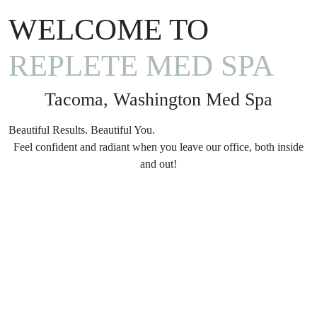
WELCOME TO
REPLETE MED SPA
Tacoma, Washington Med Spa
Beautiful Results. Beautiful You.
Feel confident and radiant when you leave our office, both inside
and out!