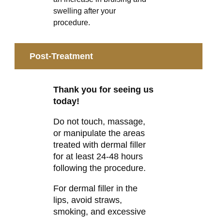
swelling after your
procedure.
Post-Treatment
Thank you for seeing us
today!
Do not touch, massage,
or manipulate the areas
treated with dermal filler
for at least 24-48 hours
following the procedure.
For dermal filler in the
lips, avoid straws,
smoking, and excessive