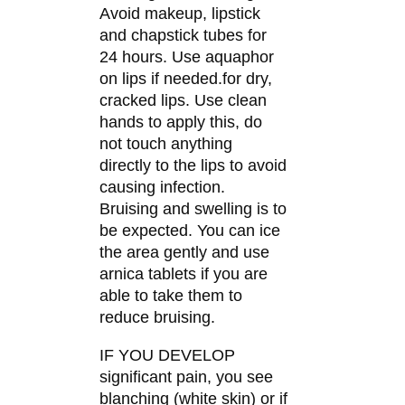
Avoid makeup, lipstick
and chapstick tubes for
24 hours. Use aquaphor
on lips if needed.for dry,
cracked lips. Use clean
hands to apply this, do
not touch anything
directly to the lips to avoid
causing infection.
Bruising and swelling is to
be expected. You can ice
the area gently and use
arnica tablets if you are
able to take them to
reduce bruising.
IF YOU DEVELOP
significant pain, you see
blanching (white skin) or if