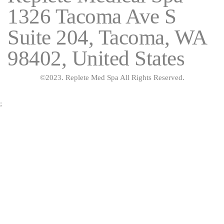
1326 Tacoma Ave S
Suite 204, Tacoma, WA
98402, United States
©2023. Replete Med Spa All Rights Reserved.
;