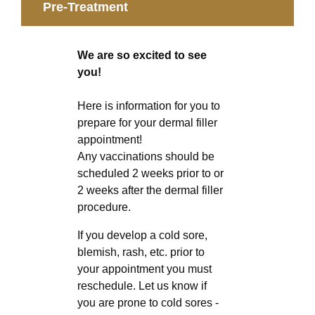
Pre-Treatment
We are so excited to see
you!
Here is information for you to
prepare for your dermal filler
appointment!
Any vaccinations should be
scheduled 2 weeks prior to or
2 weeks after the dermal filler
procedure.
If you develop a cold sore,
blemish, rash, etc. prior to
your appointment you must
reschedule. Let us know if
you are prone to cold sores -