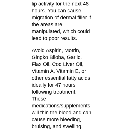
lip activity for the next 48
hours. You can cause
migration of dermal filler if
the areas are
manipulated, which could
lead to poor results.
Avoid Aspirin, Motrin,
Gingko Biloba, Garlic,
Flax Oil, Cod Liver Oil,
Vitamin A, Vitamin E, or
other essential fatty acids
ideally for 47 hours
following treatment.
These
medications/supplements
will thin the blood and can
cause more bleeding,
bruising, and swelling.