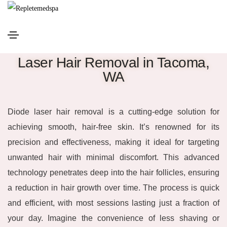
Laser Hair Removal in Tacoma,
WA
Diode laser hair removal is a cutting-edge solution for
achieving smooth, hair-free skin. It’s renowned for its
precision and effectiveness, making it ideal for targeting
unwanted hair with minimal discomfort. This advanced
technology penetrates deep into the hair follicles, ensuring
a reduction in hair growth over time. The process is quick
and efficient, with most sessions lasting just a fraction of
your day. Imagine the convenience of less shaving or