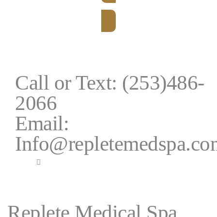
BOOK NOW
Call or Text: (253)486-
2066
Email:
Info@repletemedspa.co
Replete Medical Spa