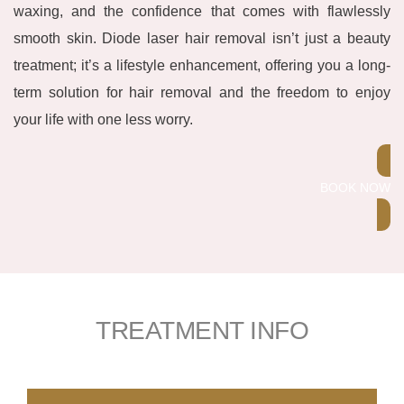
waxing, and the confidence that comes with flawlessly
smooth skin. Diode laser hair removal isn’t just a beauty
treatment; it’s a lifestyle enhancement, offering you a long-
term solution for hair removal and the freedom to enjoy
your life with one less worry.
BOOK NOW
TREATMENT INFO