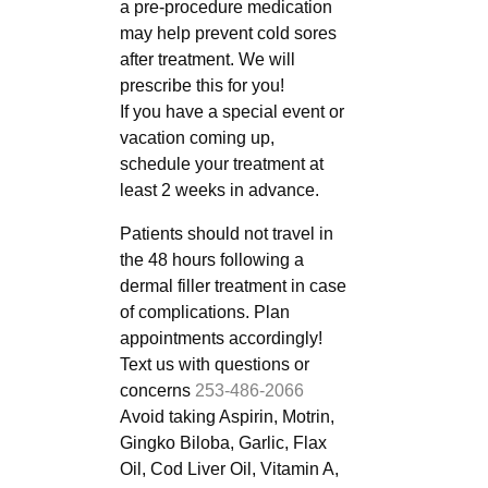
a pre-procedure medication
may help prevent cold sores
after treatment. We will
prescribe this for you!
If you have a special event or
vacation coming up,
schedule your treatment at
least 2 weeks in advance.
Patients should not travel in
the 48 hours following a
dermal filler treatment in case
of complications. Plan
appointments accordingly!
Text us with questions or
concerns
253-486-2066
Avoid taking Aspirin, Motrin,
Gingko Biloba, Garlic, Flax
Oil, Cod Liver Oil, Vitamin A,