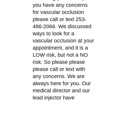
you have any concerns
for vascular occlusion
please call or text 253-
486-2066. We discussed
ways to look for a
vascular occlusion at your
appointment, and it is a
LOW risk, but not a NO
risk. So please please
please call or text with
any concerns. We are
always here for you. Our
medical director and our
lead injector have