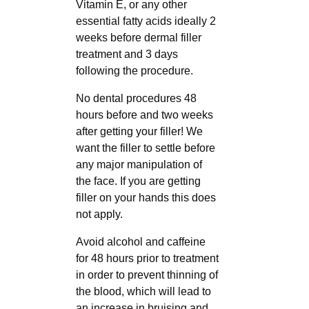
Vitamin E, or any other
essential fatty acids ideally 2
weeks before dermal filler
treatment and 3 days
following the procedure.
No dental procedures 48
hours before and two weeks
after getting your filler! We
want the filler to settle before
any major manipulation of
the face. If you are getting
filler on your hands this does
not apply.
Avoid alcohol and caffeine
for 48 hours prior to treatment
in order to prevent thinning of
the blood, which will lead to
an increase in bruising and