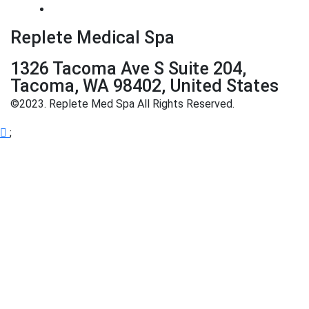
Replete Medical Spa
1326 Tacoma Ave S Suite 204,
Tacoma, WA 98402, United States
©2023. Replete Med Spa All Rights Reserved.
;