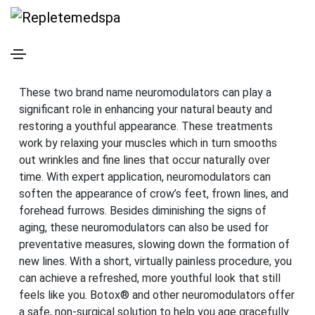
Botox® & Xeomin® Injections
in Tacoma, WA
These two brand name neuromodulators can play a
significant role in enhancing your natural beauty and
restoring a youthful appearance. These treatments
work by relaxing your muscles which in turn smooths
out wrinkles and fine lines that occur naturally over
time. With expert application, neuromodulators can
soften the appearance of crow’s feet, frown lines, and
forehead furrows. Besides diminishing the signs of
aging, these neuromodulators can also be used for
preventative measures, slowing down the formation of
new lines. With a short, virtually painless procedure, you
can achieve a refreshed, more youthful look that still
feels like you. Botox® and other neuromodulators offer
a safe, non-surgical solution to help you age gracefully