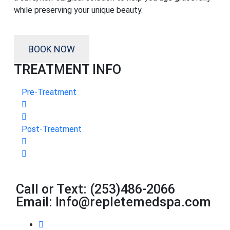
while preserving your unique beauty.
BOOK NOW
TREATMENT INFO
Pre-Treatment
Post-Treatment
Call or Text: (253)486-2066
Email: Info@repletemedspa.com