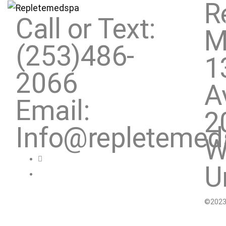
R
Call or Text:
SERVICES
ABOUT
M
(253)486-
1
2066
A
Email:
2
Info@repleteme
W
U
©2023.