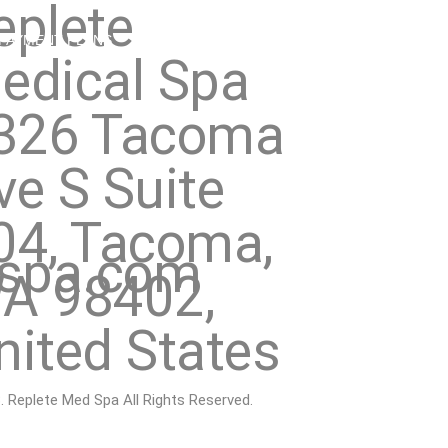
eplete
PAYMENT PLANS
MEMBERSHIP
SHOP
CONTACT
edical Spa
326 Tacoma
ve S Suite
04, Tacoma,
dspa.com
A 98402,
nited States
 Replete Med Spa All Rights Reserved.